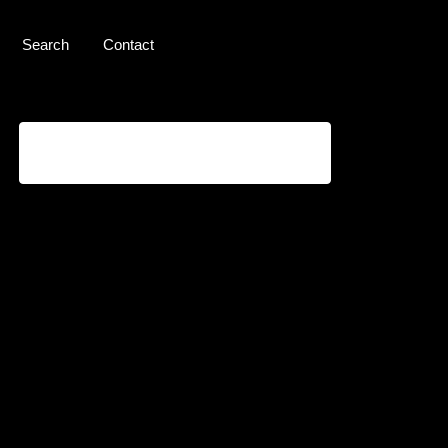
Search
Contact