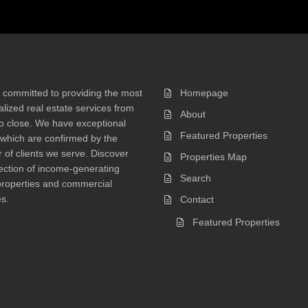
 committed to providing the most
Homepage
lized real estate services from
About
 to close. We have exceptional
Featured Properties
 which are confirmed by the
of clients we serve. Discover
Properties Map
ection of income-generating
Search
properties and commercial
s.
Contact
Featured Properties