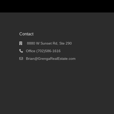
Contact
8880 W Sunset Rd, Ste 290
Office (702)586-1616
Brian@GrengaRealEstate.com