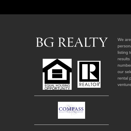
We are
persona
listing
results
number 
our sel
rental 
venture