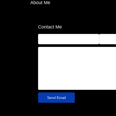
About Me
Contact Me