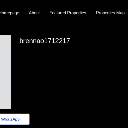
Homepage
About
Featured Properties
Properties Map
brennao1712217
brennao1712217
brenna_arias@euvotodistrital.org.br
https://bitez.Dpdns.org/zku0kr
WhatsApp