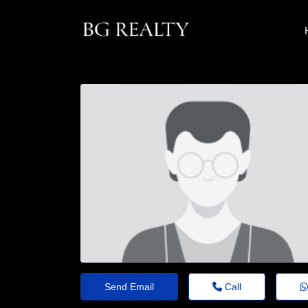
Send Email
Call