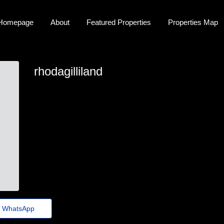
Homepage
About
Featured Properties
Properties Map
rhodagilliland
rhoda-gilliland@folhadenoticias.top
WhatsApp