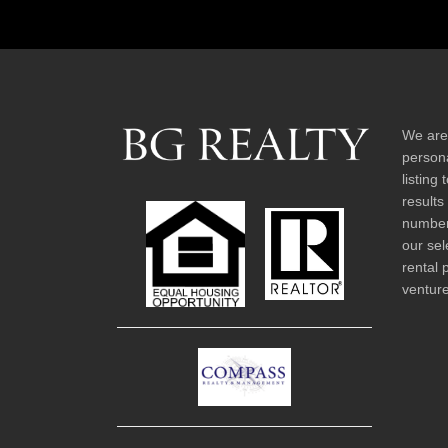
We are
persona
listing
results
number 
our sel
rental 
venture