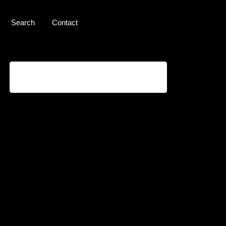
Search
Contact