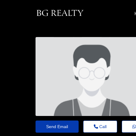
Send Email
Call