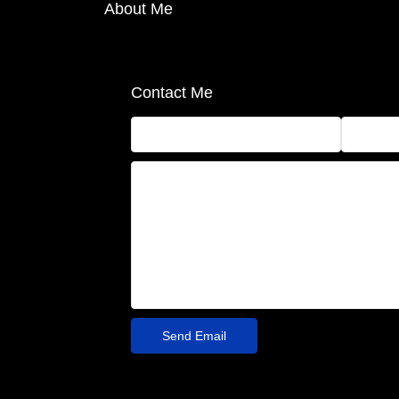
About Me
Contact Me