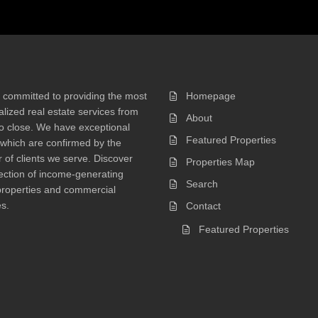
 committed to providing the most
Homepage
lized real estate services from
About
 to close. We have exceptional
Featured Properties
 which are confirmed by the
of clients we serve. Discover
Properties Map
ection of income-generating
Search
properties and commercial
s.
Contact
Featured Properties