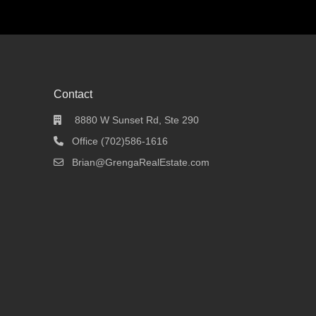
Contact
8880 W Sunset Rd, Ste 290
Office (702)586-1616
Brian@GrengaRealEstate.com