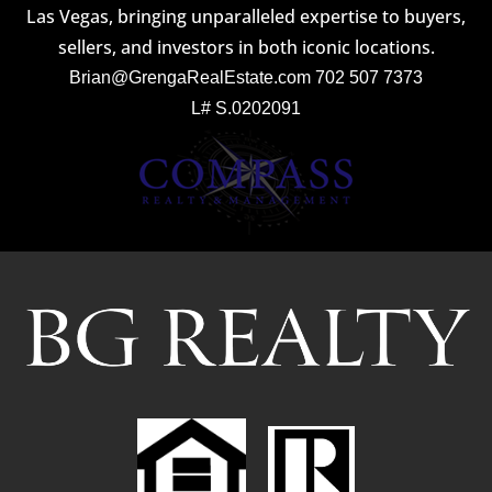
Las Vegas, bringing unparalleled expertise to buyers,
sellers, and investors in both iconic locations.
Brian@GrengaRealEstate.com
702 507 7373
L# S.0202091