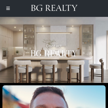
Contact
BG REALTY