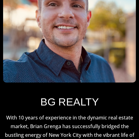
BG REALTY
With 10 years of experience in the dynamic real estate
market, Brian Grenga has successfully bridged the
bustling energy of New York City with the vibrant life of