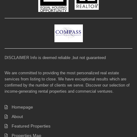
DISCLAIMER Info is deemed reliable ,but not guaranteed
We are committed to providing the most personalized real estate
services from listing to close. We have exceptional results which are
confirmed by the number of clients we serve. Discover our selection of
income-generating rental properties and commercial ventures.
Homepage
About
Featured Properties
Properties Map