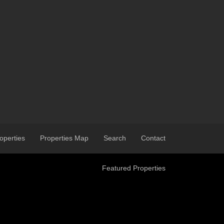
operties
Properties Map
Search
Contact
Featured Properties