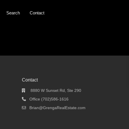
Search
Contact
Contact
8880 W Sunset Rd, Ste 290
Office (702)586-1616
Brian@GrengaRealEstate.com