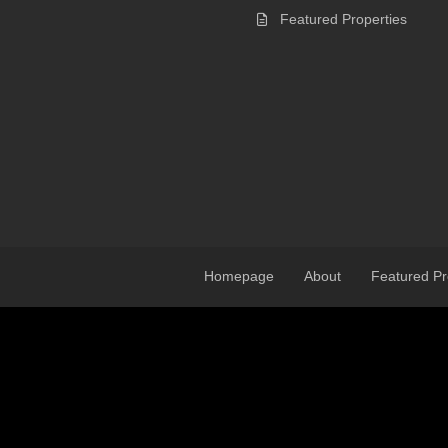
Featured Properties
Homepage
About
Featured Pr