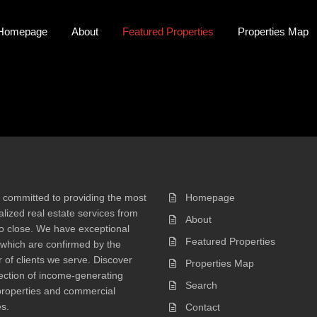
Homepage
About
Featured Properties
Properties Map
 committed to providing the most
Homepage
lized real estate services from
About
 to close. We have exceptional
Featured Properties
 which are confirmed by the
of clients we serve. Discover
Properties Map
ection of income-generating
Search
properties and commercial
s.
Contact