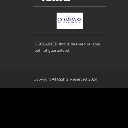
DISCLAIMER Info is deemed reliable
,but not guaranteed
Copyright All Rights Reserved 2024