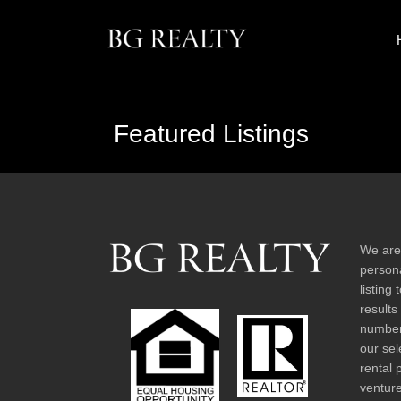
Featured Listings
We are
persona
listing
results
number 
our sel
rental 
venture