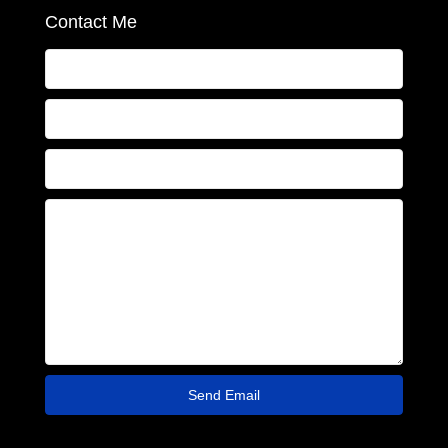
Contact Me