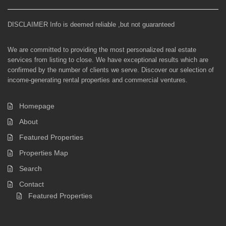
DISCLAIMER Info is deemed reliable ,but not guaranteed
We are committed to providing the most personalized real estate
services from listing to close. We have exceptional results which are
confirmed by the number of clients we serve. Discover our selection of
income-generating rental properties and commercial ventures.
Homepage
About
Featured Properties
Properties Map
Search
Contact
Featured Properties