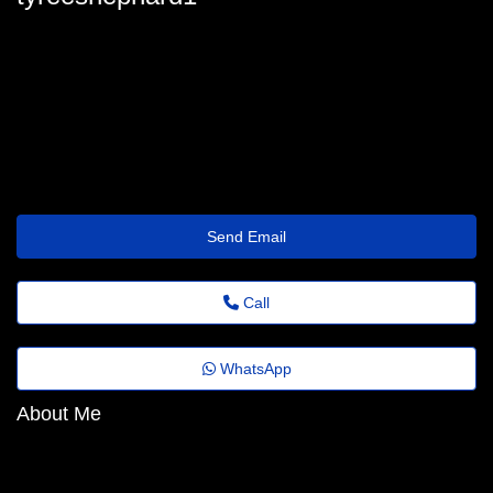
tyree.shephard@papodejornal.top
Send Email
Call
WhatsApp
About Me