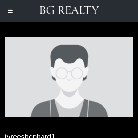
tyreeshephard1