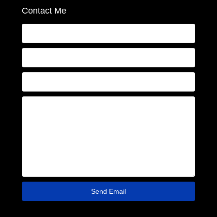
Contact Me