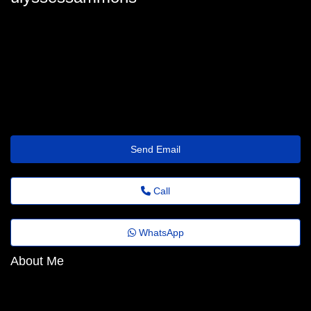
ulyssessammons
ulysses_sammons32@festivaldomingosmartins.com.br
https://Bbarlock.com/index.php/User:JessieOliva47
Send Email
Call
WhatsApp
About Me