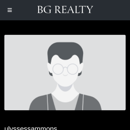
ulyssessammons