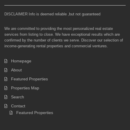
DISCLAIMER Info is deemed reliable ,but not guaranteed
We are committed to providing the most personalized real estate
services from listing to close. We have exceptional results which are
confirmed by the number of clients we serve. Discover our selection of
income-generating rental properties and commercial ventures.
Homepage
About
Featured Properties
Properties Map
Search
Contact
Featured Properties