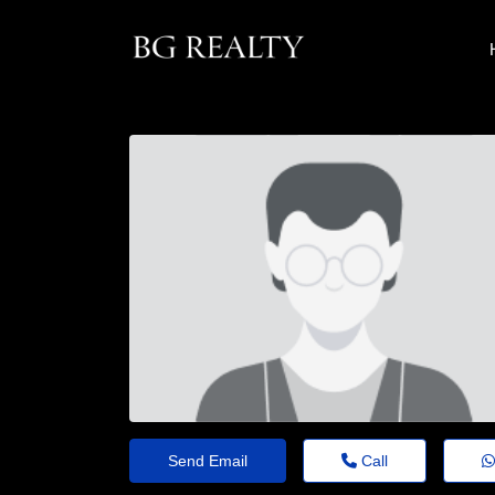
Send Email
Call