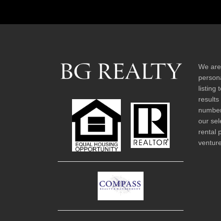
We are
persona
listing
results
number 
our sel
rental 
venture