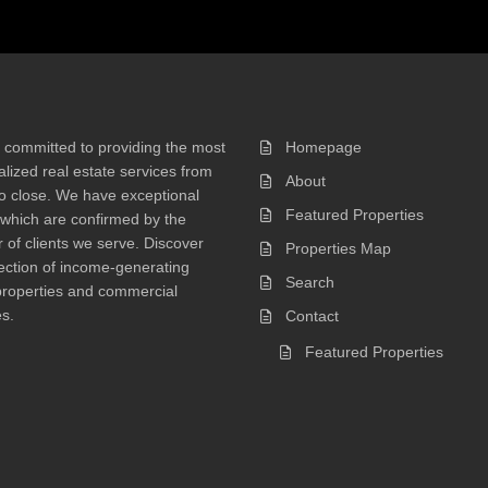
 committed to providing the most
Homepage
lized real estate services from
About
 to close. We have exceptional
Featured Properties
 which are confirmed by the
of clients we serve. Discover
Properties Map
ection of income-generating
Search
properties and commercial
s.
Contact
Featured Properties