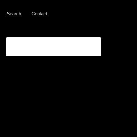
Search
Contact