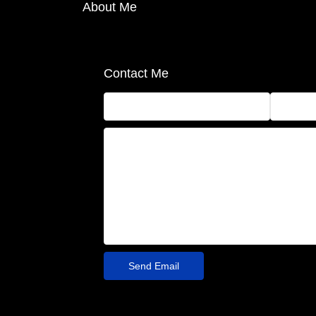
About Me
Contact Me