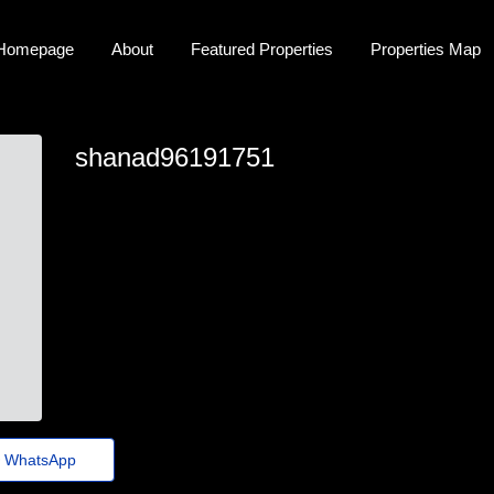
Homepage
About
Featured Properties
Properties Map
shanad96191751
shana_baylee8@guerraepaz.org.br
WhatsApp