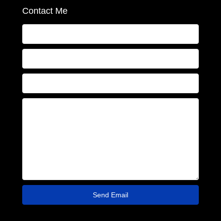
Contact Me