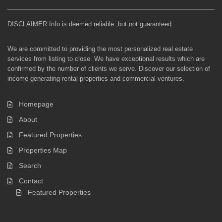
DISCLAIMER Info is deemed reliable ,but not guaranteed
We are committed to providing the most personalized real estate
services from listing to close. We have exceptional results which are
confirmed by the number of clients we serve. Discover our selection of
income-generating rental properties and commercial ventures.
Homepage
About
Featured Properties
Properties Map
Search
Contact
Featured Properties