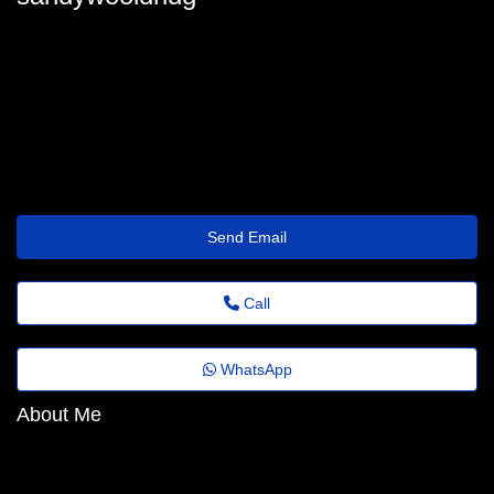
sandy-wooldridge94@fadems.org.br
Send Email
Call
WhatsApp
About Me