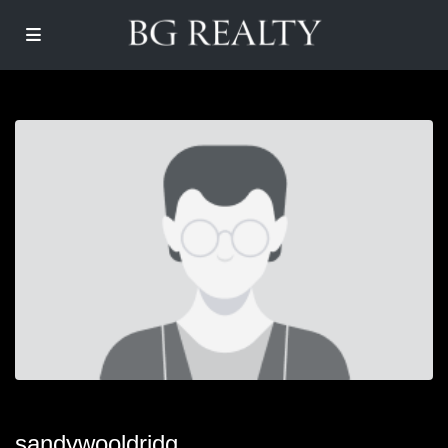
sandywooldridg