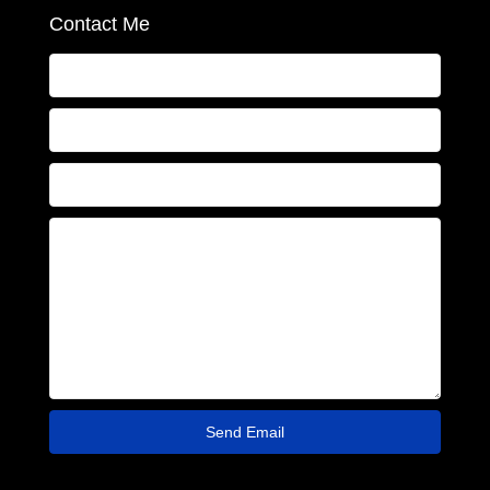
Contact Me