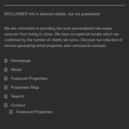
DISCLAIMER Info is deemed reliable ,but not guaranteed
We are committed to providing the most personalized real estate
services from listing to close. We have exceptional results which are
confirmed by the number of clients we serve. Discover our selection of
income-generating rental properties and commercial ventures.
Homepage
About
Featured Properties
Properties Map
Search
Contact
Featured Properties