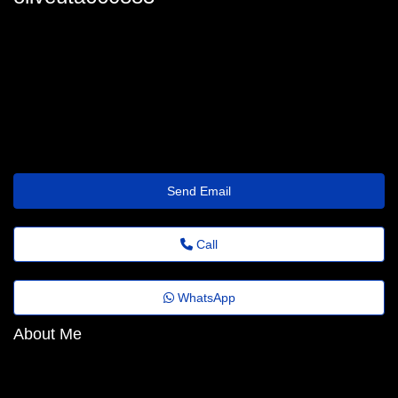
lowellburford4563@dvd.dns-cloud.net
Send Email
Call
WhatsApp
About Me