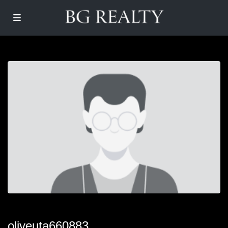
oliveuta660883