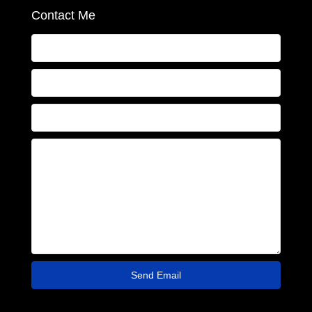
Contact Me