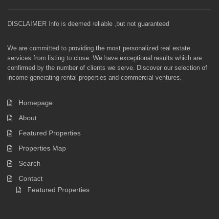
DISCLAIMER Info is deemed reliable ,but not guaranteed
We are committed to providing the most personalized real estate
services from listing to close. We have exceptional results which are
confirmed by the number of clients we serve. Discover our selection of
income-generating rental properties and commercial ventures.
Homepage
About
Featured Properties
Properties Map
Search
Contact
Featured Properties