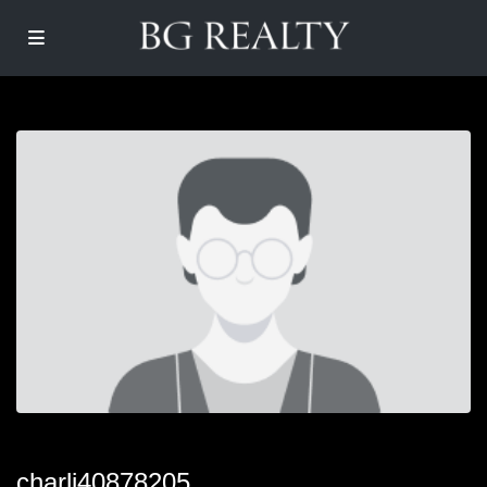
charli40878205