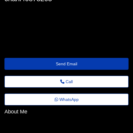
charli-kater@fadems.org.br
Send Email
Call
WhatsApp
About Me