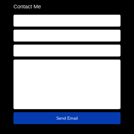
Contact Me