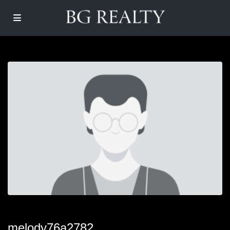
melody76a2782