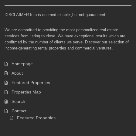
DISCLAIMER Info is deemed reliable ,but not guaranteed
We are committed to providing the most personalized real estate
services from listing to close. We have exceptional results which are
confirmed by the number of clients we serve. Discover our selection of
income-generating rental properties and commercial ventures.
Homepage
About
Featured Properties
Properties Map
Search
Contact
Featured Properties