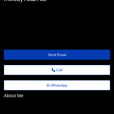
melody_ciantar78@jornaldoestado.top
Send Email
Call
WhatsApp
About Me