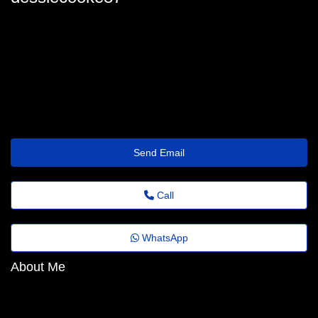
dessiecooke87
dessie-cooke22@jornaldeagora.top
https://zipurl.qzz.io/4gzc43
Send Email
Call
WhatsApp
About Me