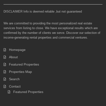
DISCLAIMER Info is deemed reliable ,but not guaranteed
We are committed to providing the most personalized real estate
services from listing to close. We have exceptional results which are
confirmed by the number of clients we serve. Discover our selection of
income-generating rental properties and commercial ventures.
Homepage
About
Featured Properties
Properties Map
Search
Contact
Featured Properties