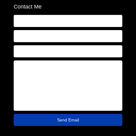
Contact Me