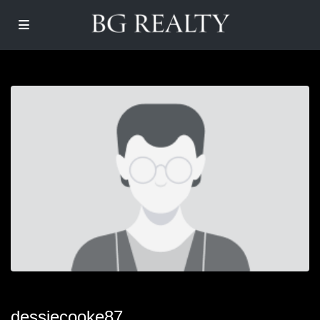
dessiecooke87