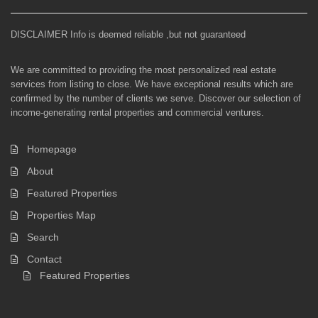
DISCLAIMER Info is deemed reliable ,but not guaranteed
We are committed to providing the most personalized real estate
services from listing to close. We have exceptional results which are
confirmed by the number of clients we serve. Discover our selection of
income-generating rental properties and commercial ventures.
Homepage
About
Featured Properties
Properties Map
Search
Contact
Featured Properties