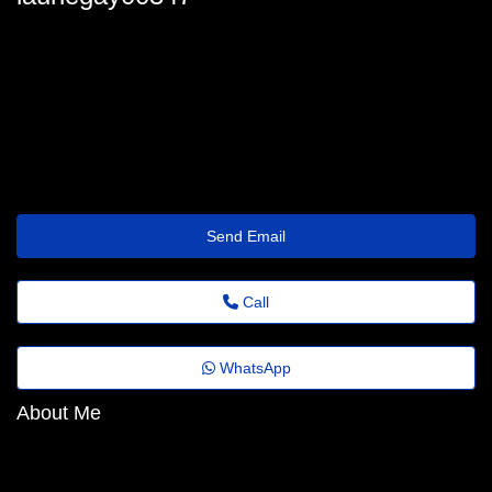
lauriegay00347
laurie_gay92@fadems.org.br
https://zippy.qzz.io/i93ip8
Send Email
Call
WhatsApp
About Me