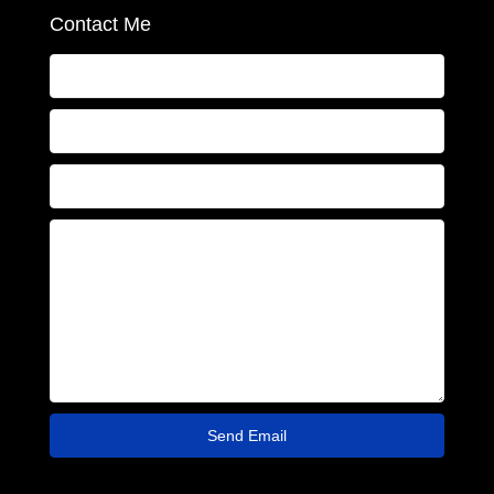
Contact Me