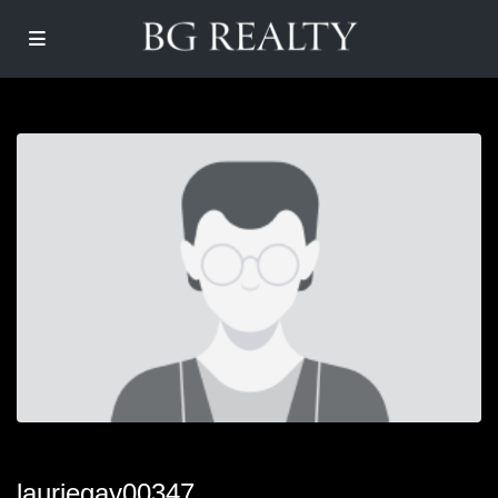
lauriegay00347