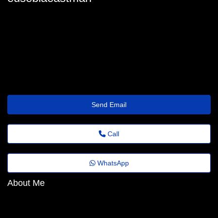
eusebiaeastman
eusebia_eastman31@agrovideo.com.br
https://Prism.Qzz.io/038r2p
Send Email
Call
WhatsApp
About Me