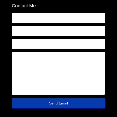
Contact Me