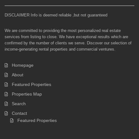
DISCLAIMER Info is deemed reliable ,but not guaranteed
We are committed to providing the most personalized real estate
services from listing to close. We have exceptional results which are
confirmed by the number of clients we serve. Discover our selection of
income-generating rental properties and commercial ventures.
Homepage
About
Featured Properties
Properties Map
Search
Contact
Featured Properties