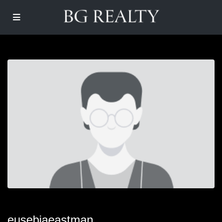
eusebiaeastman