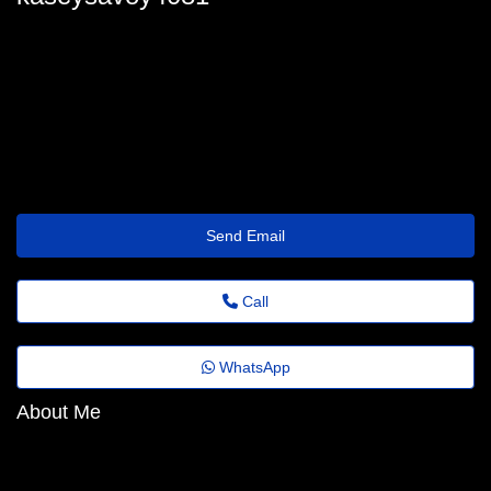
kasey_savoy30@revistaagora.top
Send Email
Call
WhatsApp
About Me