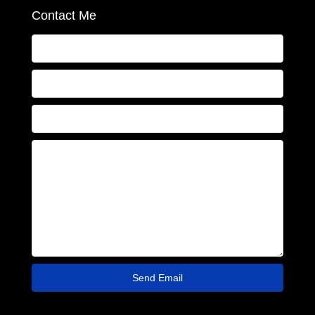
Contact Me