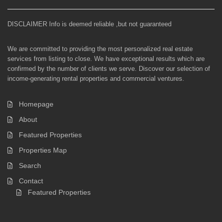
DISCLAIMER Info is deemed reliable ,but not guaranteed
We are committed to providing the most personalized real estate
services from listing to close. We have exceptional results which are
confirmed by the number of clients we serve. Discover our selection of
income-generating rental properties and commercial ventures.
Homepage
About
Featured Properties
Properties Map
Search
Contact
Featured Properties