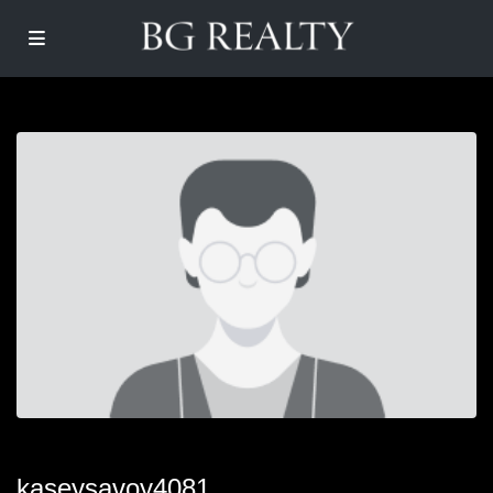
kaseysavoy4081