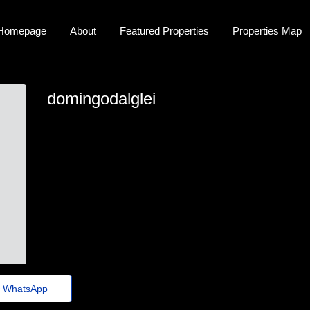
Homepage
About
Featured Properties
Properties Map
domingodalglei
domingodalglei
domingo-dalgleish26@fundacaocasagrande.org.br
https://zipurl.qzz.io/6vu7yq
WhatsApp