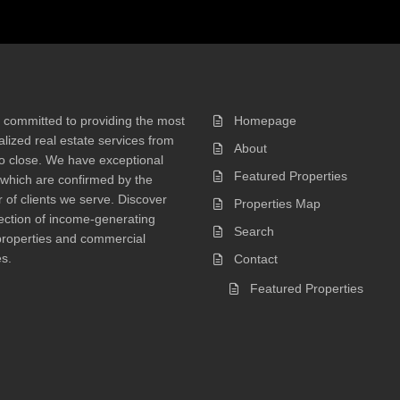
 committed to providing the most
Homepage
lized real estate services from
About
 to close. We have exceptional
Featured Properties
 which are confirmed by the
of clients we serve. Discover
Properties Map
ection of income-generating
Search
properties and commercial
s.
Contact
Featured Properties