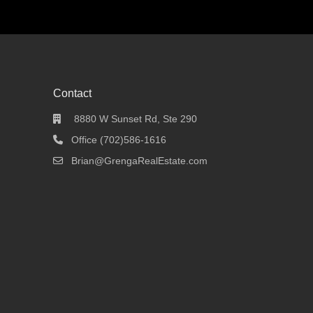
Contact
8880 W Sunset Rd, Ste 290
Office (702)586-1616
Brian@GrengaRealEstate.com