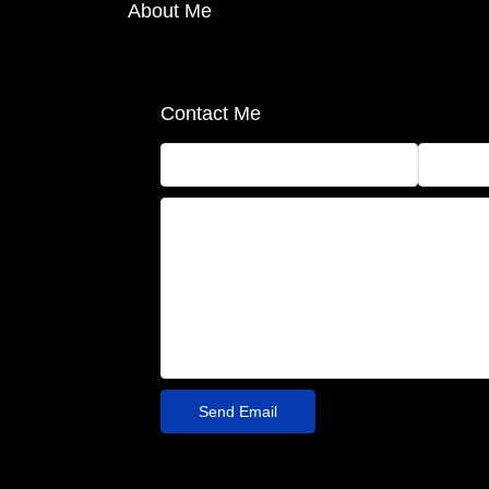
About Me
Contact Me