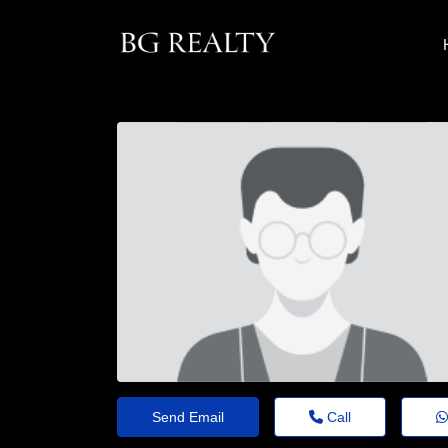
Send Email
Call