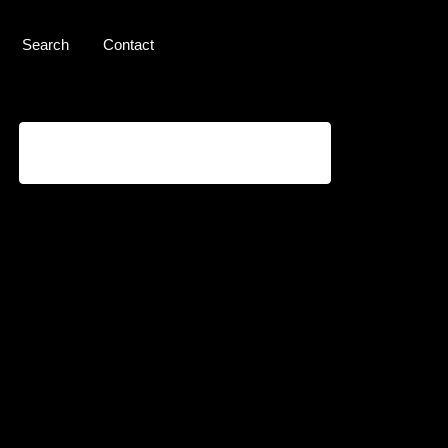
Search
Contact