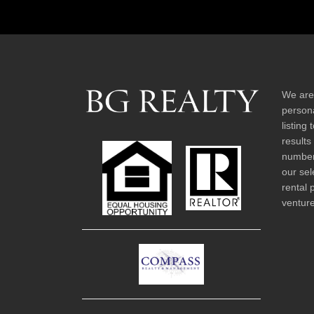
We are
persona
listing
results
number 
our sel
rental 
venture