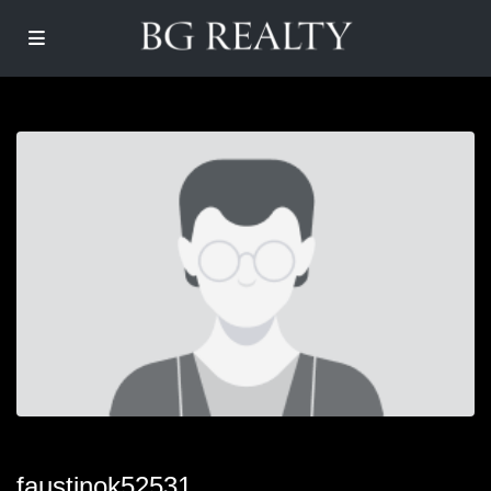
faustinok52531