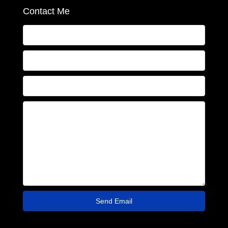
Contact Me