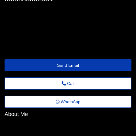
faustino_sneed@quickreply.wisetransfer.click
Send Email
Call
WhatsApp
About Me