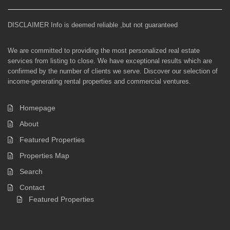
DISCLAIMER Info is deemed reliable ,but not guaranteed
We are committed to providing the most personalized real estate
services from listing to close. We have exceptional results which are
confirmed by the number of clients we serve. Discover our selection of
income-generating rental properties and commercial ventures.
Homepage
About
Featured Properties
Properties Map
Search
Contact
Featured Properties