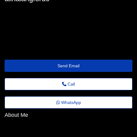
alina-langford@fadems.org.br
Send Email
Call
WhatsApp
About Me