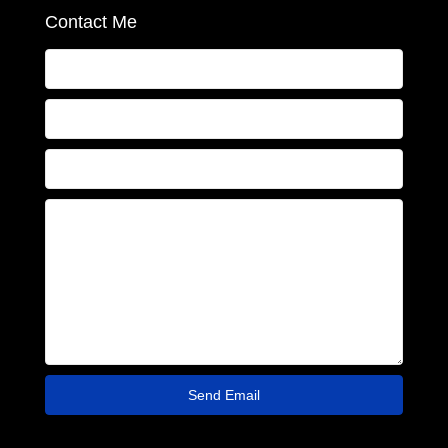
Contact Me