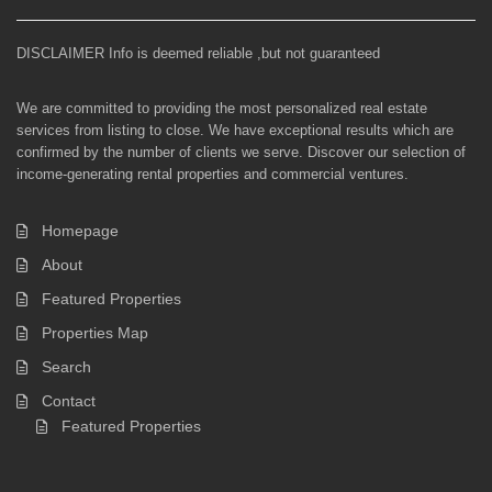
DISCLAIMER Info is deemed reliable ,but not guaranteed
We are committed to providing the most personalized real estate
services from listing to close. We have exceptional results which are
confirmed by the number of clients we serve. Discover our selection of
income-generating rental properties and commercial ventures.
Homepage
About
Featured Properties
Properties Map
Search
Contact
Featured Properties