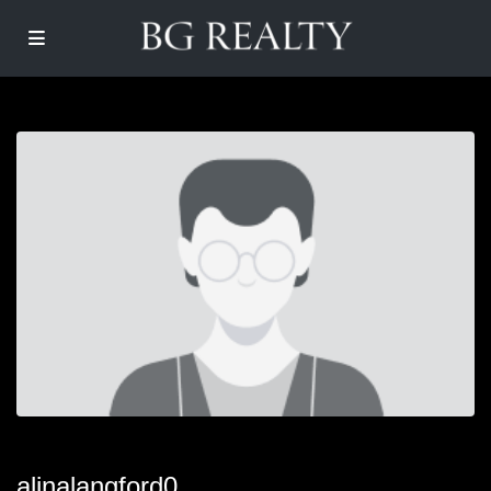
alinalangford0