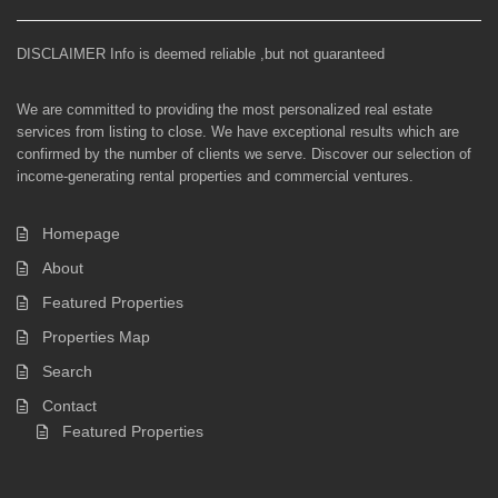
DISCLAIMER Info is deemed reliable ,but not guaranteed
We are committed to providing the most personalized real estate
services from listing to close. We have exceptional results which are
confirmed by the number of clients we serve. Discover our selection of
income-generating rental properties and commercial ventures.
Homepage
About
Featured Properties
Properties Map
Search
Contact
Featured Properties