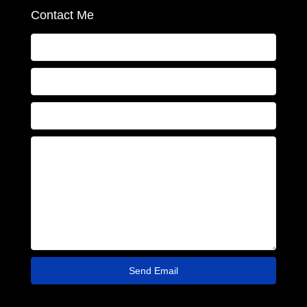
Contact Me