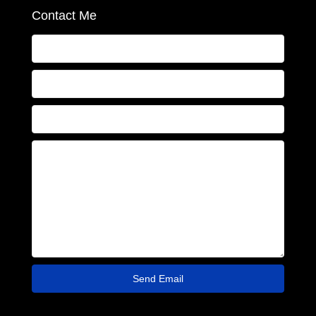
Contact Me