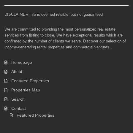
DISCLAIMER Info is deemed reliable ,but not guaranteed
We are committed to providing the most personalized real estate
services from listing to close. We have exceptional results which are
confirmed by the number of clients we serve. Discover our selection of
income-generating rental properties and commercial ventures.
Homepage
About
Featured Properties
Properties Map
Search
Contact
Featured Properties