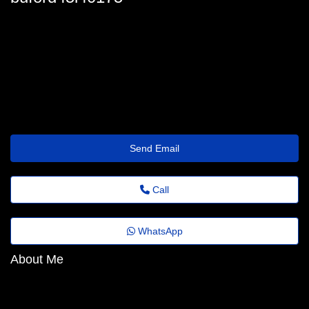
buford_hipple@agrovideo.com.br
Send Email
Call
WhatsApp
About Me