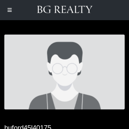
buford45l40175