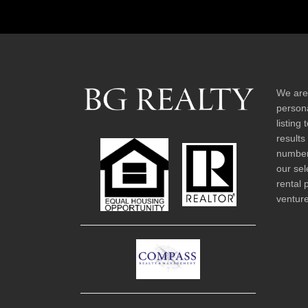
We are
persona
listing
results
number 
our sel
rental 
venture