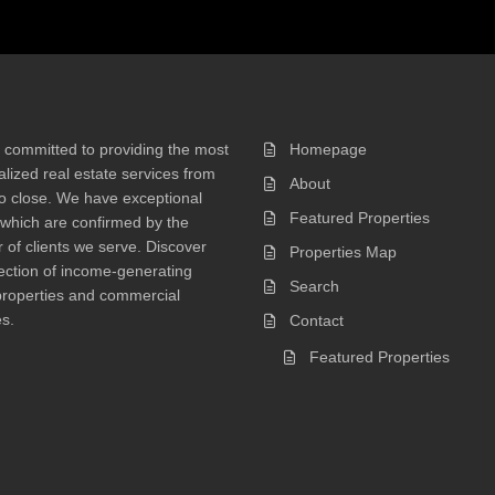
 committed to providing the most
Homepage
lized real estate services from
About
 to close. We have exceptional
Featured Properties
 which are confirmed by the
of clients we serve. Discover
Properties Map
ection of income-generating
Search
properties and commercial
s.
Contact
Featured Properties