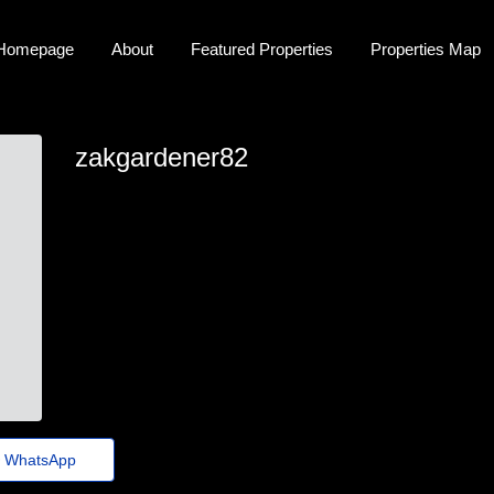
Homepage
About
Featured Properties
Properties Map
zakgardener82
zakgardener82
zak-gardener@euvotodistrital.org.br
https://classifieds.ocala-News.com/author/demodex-vet-
k72
WhatsApp