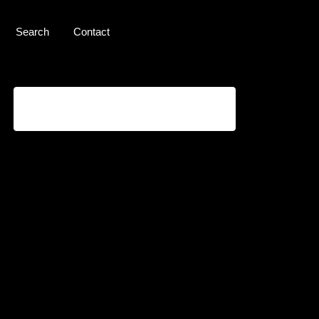
Search
Contact