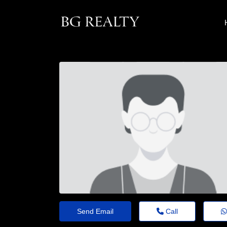
Send Email
Call