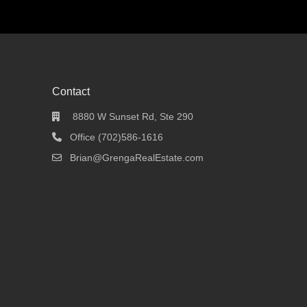
Contact
8880 W Sunset Rd, Ste 290
Office (702)586-1616
Brian@GrengaRealEstate.com