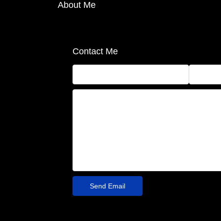
About Me
Contact Me