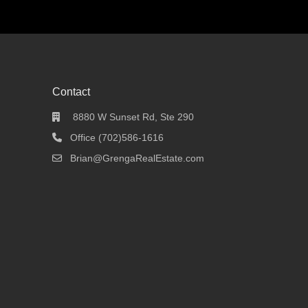
Contact
8880 W Sunset Rd, Ste 290
Office (702)586-1616
Brian@GrengaRealEstate.com