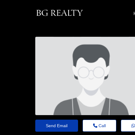
Send Email
Call