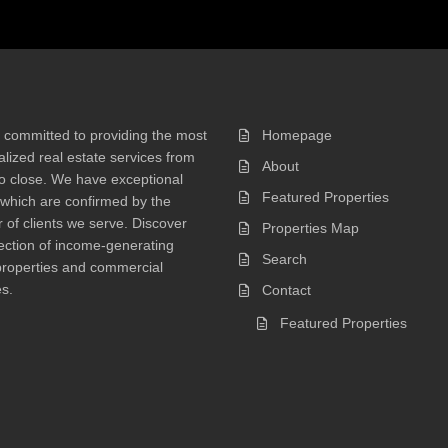
 committed to providing the most
Homepage
lized real estate services from
About
 to close. We have exceptional
Featured Properties
 which are confirmed by the
of clients we serve. Discover
Properties Map
ection of income-generating
Search
properties and commercial
s.
Contact
Featured Properties