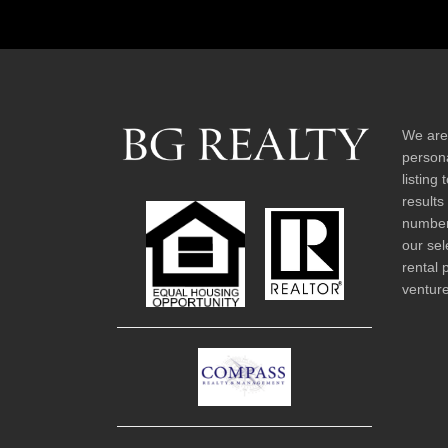
We are
persona
listing
results
number 
our sel
rental 
venture