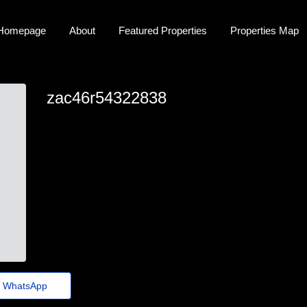
Homepage
About
Featured Properties
Properties Map
zac46r54322838
zac46r54322838
zac_simon73@portaldenoticias.top
https://Quickz.top/2sebcp
WhatsApp