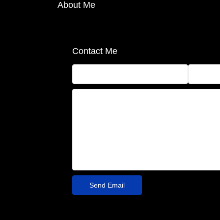
About Me
Contact Me