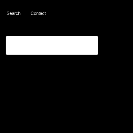
Search
Contact