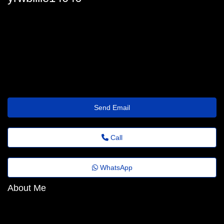
billie_feliz@instantemailinbox.shop
Send Email
Call
WhatsApp
About Me