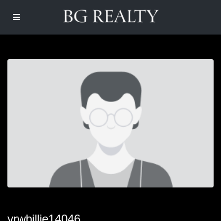
yrwbillie14046