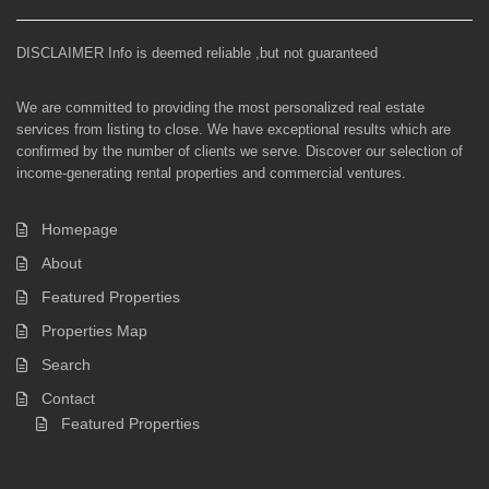
DISCLAIMER Info is deemed reliable ,but not guaranteed
We are committed to providing the most personalized real estate
services from listing to close. We have exceptional results which are
confirmed by the number of clients we serve. Discover our selection of
income-generating rental properties and commercial ventures.
Homepage
About
Featured Properties
Properties Map
Search
Contact
Featured Properties