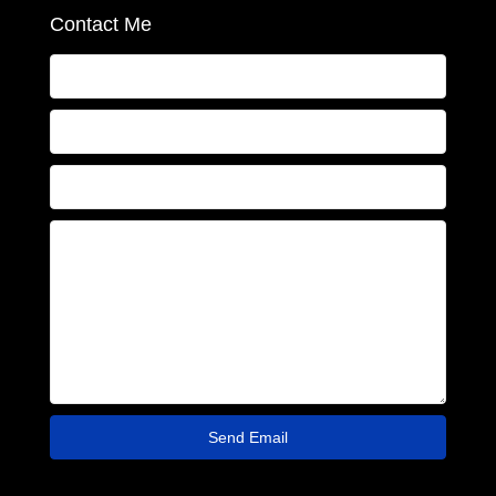
Contact Me