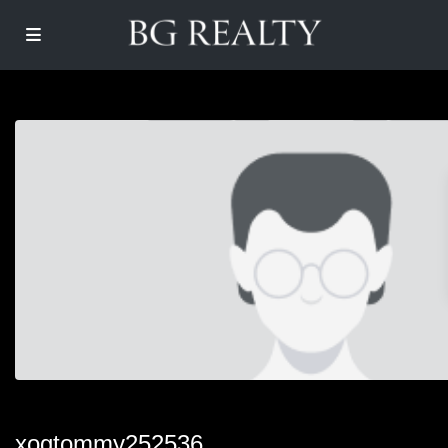
xogtommy252536