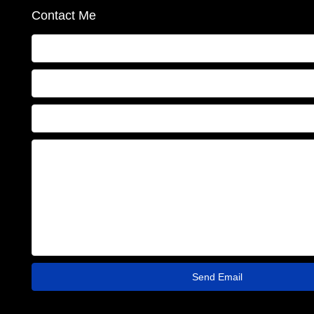
Contact Me