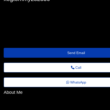
xogtommy252536
tommy_deuchar87@agrovideo.com.br
https://stillromancatholicafteralltheseyears.com/members/carretofa
Send Email
Call
WhatsApp
About Me