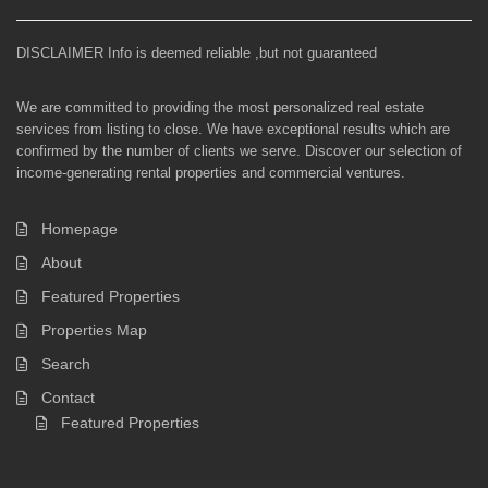
DISCLAIMER Info is deemed reliable ,but not guaranteed
We are committed to providing the most personalized real estate
services from listing to close. We have exceptional results which are
confirmed by the number of clients we serve. Discover our selection of
income-generating rental properties and commercial ventures.
Homepage
About
Featured Properties
Properties Map
Search
Contact
Featured Properties