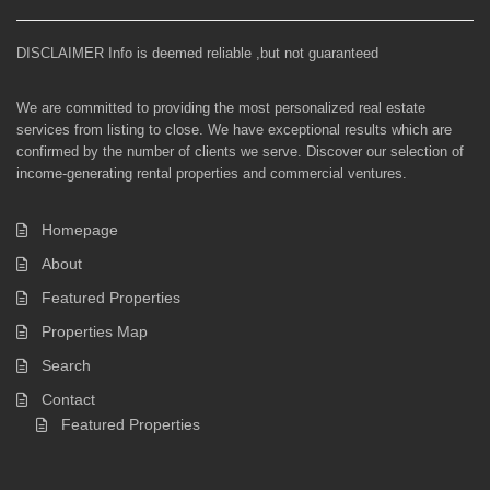
DISCLAIMER Info is deemed reliable ,but not guaranteed
We are committed to providing the most personalized real estate
services from listing to close. We have exceptional results which are
confirmed by the number of clients we serve. Discover our selection of
income-generating rental properties and commercial ventures.
Homepage
About
Featured Properties
Properties Map
Search
Contact
Featured Properties