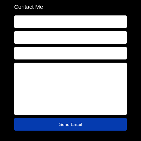
Contact Me