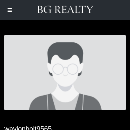
waylonbolt9565