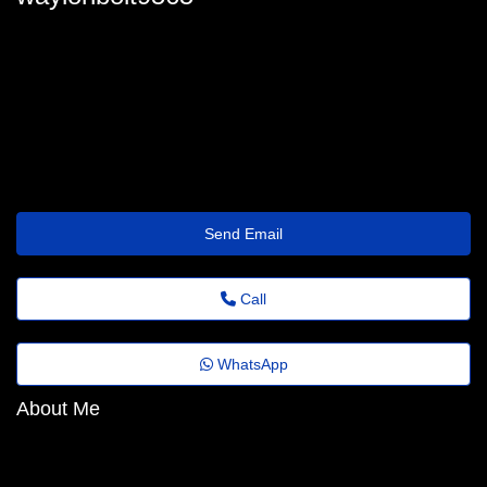
manuelawillson6931@1mail.x24hr.com
Send Email
Call
WhatsApp
About Me