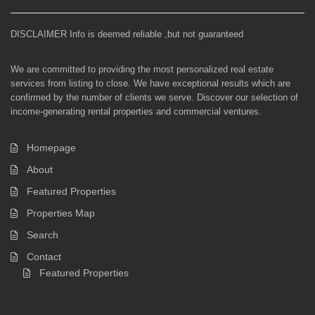
DISCLAIMER Info is deemed reliable ,but not guaranteed
We are committed to providing the most personalized real estate
services from listing to close. We have exceptional results which are
confirmed by the number of clients we serve. Discover our selection of
income-generating rental properties and commercial ventures.
Homepage
About
Featured Properties
Properties Map
Search
Contact
Featured Properties