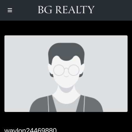
waylon24469880