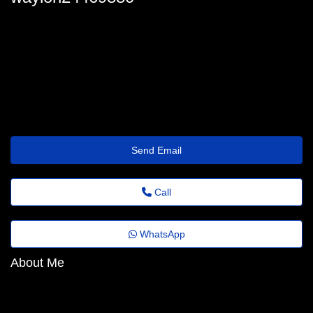
waylon24469880
waylon.gallardo9@revistaagora.top
https://Quickz.top/i2p0mv
Send Email
Call
WhatsApp
About Me