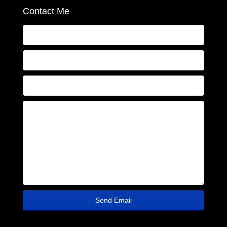
Contact Me