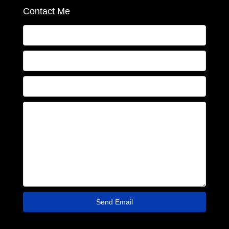
Contact Me