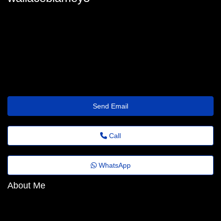
wallaceblamey3
wallace.blamey64@agoranews.top
https://socialpix.club/georgiannaziem
Send Email
Call
WhatsApp
About Me