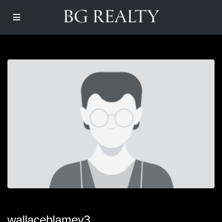
wallaceblamey3