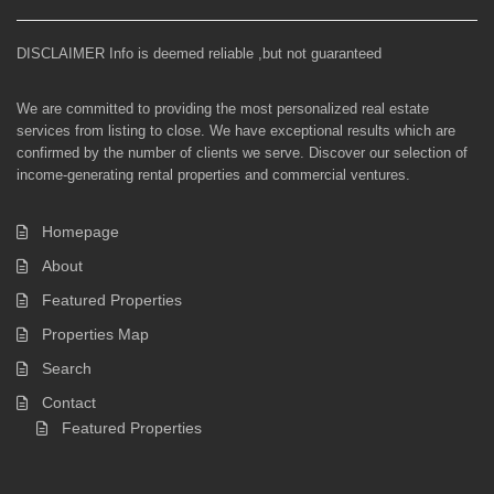
DISCLAIMER Info is deemed reliable ,but not guaranteed
We are committed to providing the most personalized real estate
services from listing to close. We have exceptional results which are
confirmed by the number of clients we serve. Discover our selection of
income-generating rental properties and commercial ventures.
Homepage
About
Featured Properties
Properties Map
Search
Contact
Featured Properties