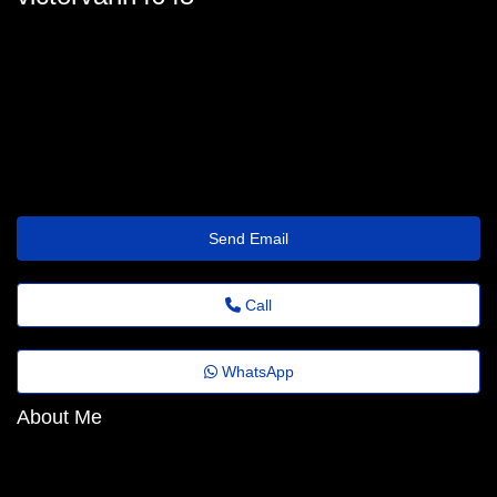
victor.vann71@portaldenoticias.top
Send Email
Call
WhatsApp
About Me