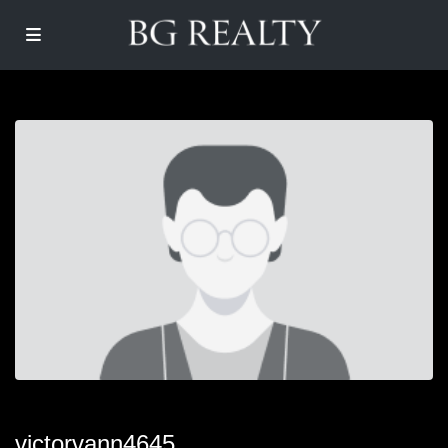
victorvann4645