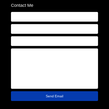
Contact Me