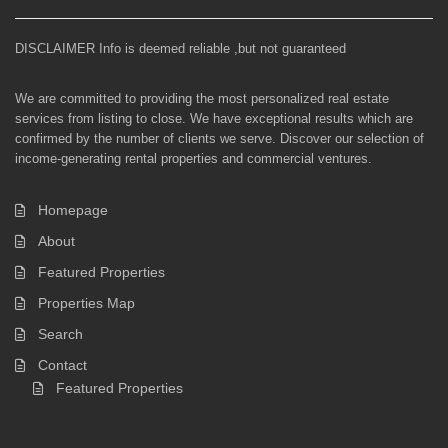
DISCLAIMER Info is deemed reliable ,but not guaranteed
We are committed to providing the most personalized real estate
services from listing to close. We have exceptional results which are
confirmed by the number of clients we serve. Discover our selection of
income-generating rental properties and commercial ventures.
Homepage
About
Featured Properties
Properties Map
Search
Contact
Featured Properties