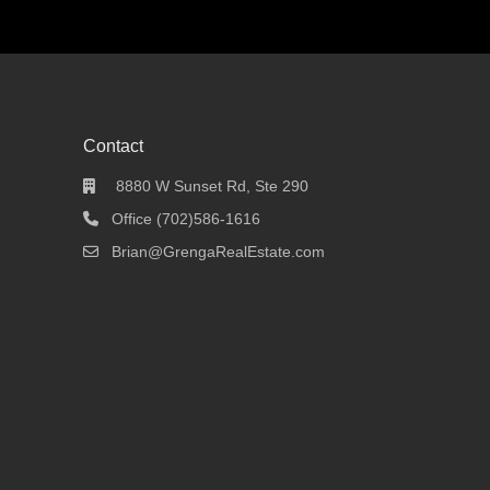
Contact
8880 W Sunset Rd, Ste 290
Office (702)586-1616
Brian@GrengaRealEstate.com