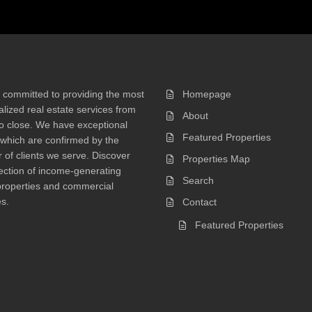
 committed to providing the most
Homepage
lized real estate services from
About
 to close. We have exceptional
Featured Properties
 which are confirmed by the
of clients we serve. Discover
Properties Map
ection of income-generating
Search
properties and commercial
s.
Contact
Featured Properties