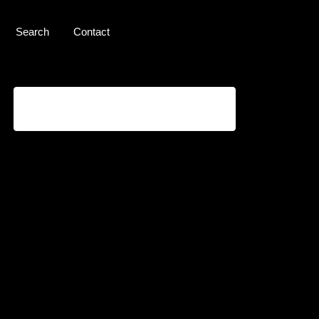
Search
Contact