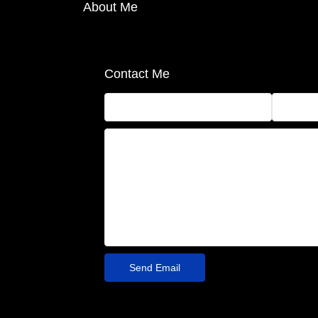
About Me
Contact Me