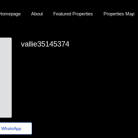
Homepage
About
Featured Properties
Properties Map
vallie35145374
vallie.hedge1@ligadasflorestas.org.br
WhatsApp