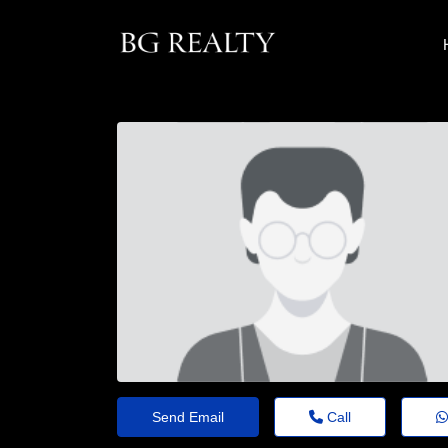
Send Email
Call