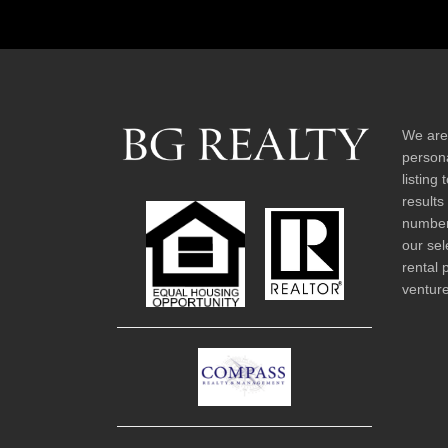
We are
persona
listing
results
number 
our sel
rental 
venture