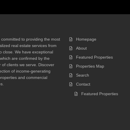
 committed to providing the most
Homepage
lized real estate services from
About
 to close. We have exceptional
Featured Properties
 which are confirmed by the
of clients we serve. Discover
Properties Map
ection of income-generating
Search
properties and commercial
s.
Contact
Featured Properties