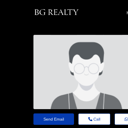
Send Email
Call