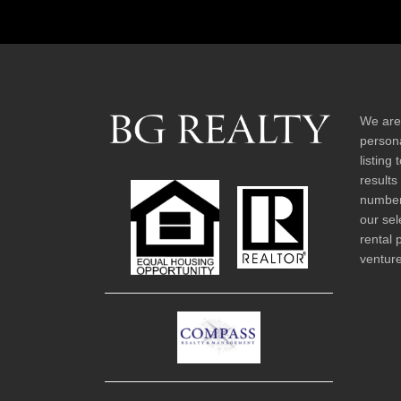
We are
persona
listing
results
number 
our sel
rental 
venture