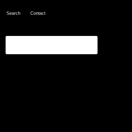
Search
Contact