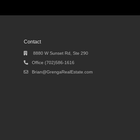
Contact
8880 W Sunset Rd, Ste 290
Office (702)586-1616
Brian@GrengaRealEstate.com