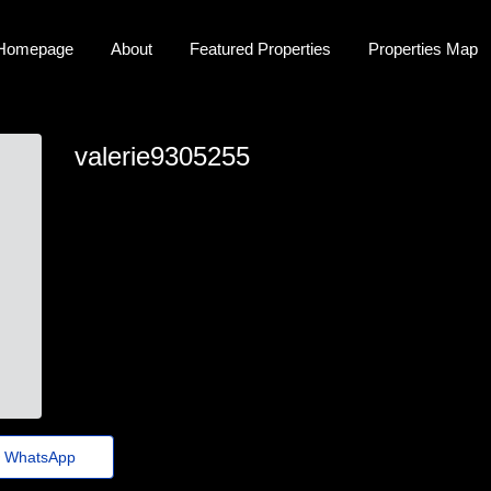
Homepage
About
Featured Properties
Properties Map
valerie9305255
valerie9305255
valerie.greaves32@fadems.org.br
https://Snapz.dpdns.org/jjj3oy
WhatsApp