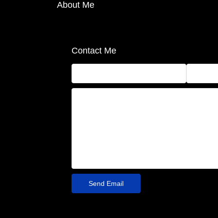
About Me
Contact Me