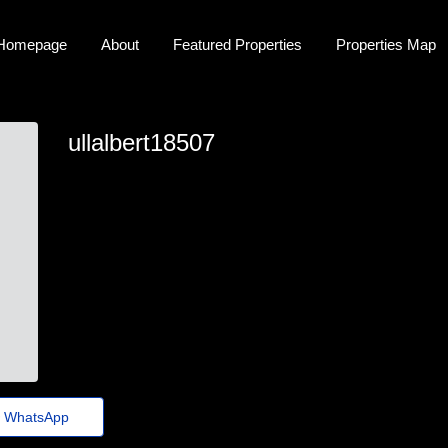
Homepage
About
Featured Properties
Properties Map
ullalbert18507
albert.monds@folhadenoticias.top
WhatsApp