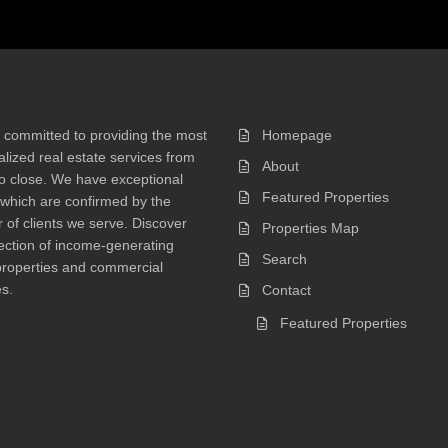
 committed to providing the most
Homepage
lized real estate services from
About
 to close. We have exceptional
Featured Properties
 which are confirmed by the
of clients we serve. Discover
Properties Map
ection of income-generating
Search
properties and commercial
s.
Contact
Featured Properties