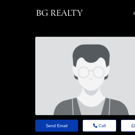
Send Email
Call