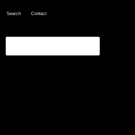
Search
Contact