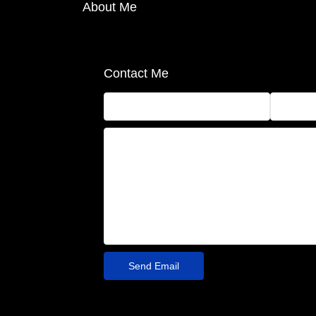
About Me
Contact Me