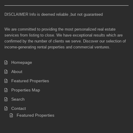
DISCLAIMER Info is deemed reliable ,but not guaranteed
We are committed to providing the most personalized real estate
services from listing to close. We have exceptional results which are
confirmed by the number of clients we serve. Discover our selection of
income-generating rental properties and commercial ventures.
Homepage
About
Featured Properties
Properties Map
Search
Contact
Featured Properties