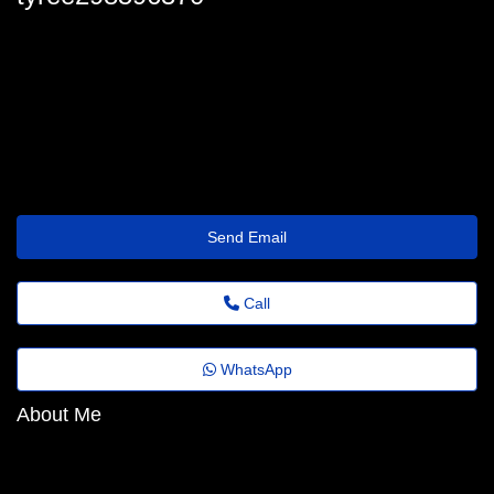
tyree_sasse@feedback.emailus.click
Send Email
Call
WhatsApp
About Me