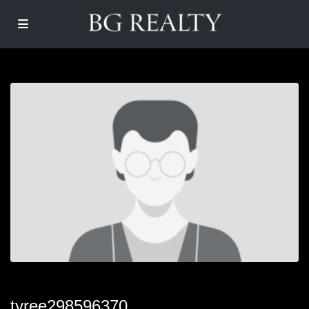
tyree298596370