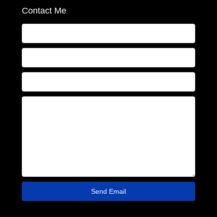
Contact Me