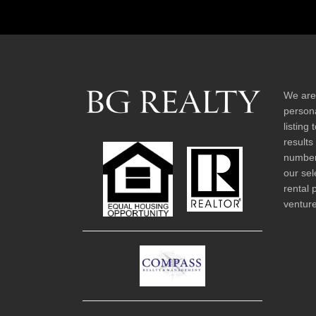
We are
persona
listing
results
number 
our sel
rental 
venture