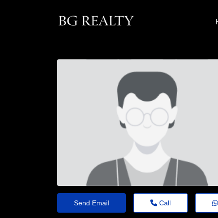
Send Email
Call