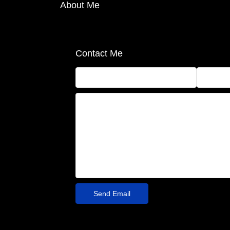
About Me
Contact Me