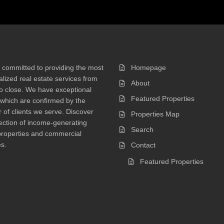
 committed to providing the most
Homepage
lized real estate services from
About
 to close. We have exceptional
Featured Properties
 which are confirmed by the
of clients we serve. Discover
Properties Map
ection of income-generating
Search
properties and commercial
s.
Contact
Featured Properties