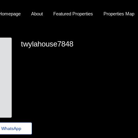
Homepage
About
Featured Properties
Properties Map
twylahouse7848
twyla-house46@festivaldomingosmartins.com.br
WhatsApp