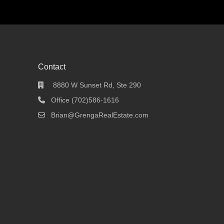
Contact
8880 W Sunset Rd, Ste 290
Office (702)586-1616
Brian@GrengaRealEstate.com