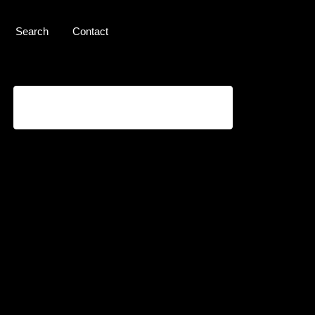
Search
Contact