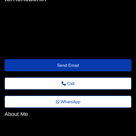
terrie.heberling6@twistz.top
Send Email
Call
WhatsApp
About Me