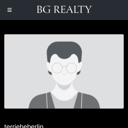
terrieheberlin