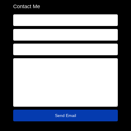
Contact Me