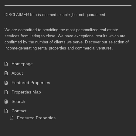
DISCLAIMER Info is deemed reliable ,but not guaranteed
We are committed to providing the most personalized real estate
services from listing to close. We have exceptional results which are
confirmed by the number of clients we serve. Discover our selection of
income-generating rental properties and commercial ventures.
Homepage
About
Featured Properties
Properties Map
Search
Contact
Featured Properties