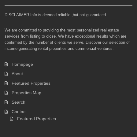
DISCLAIMER Info is deemed reliable ,but not guaranteed
We are committed to providing the most personalized real estate
services from listing to close. We have exceptional results which are
confirmed by the number of clients we serve. Discover our selection of
income-generating rental properties and commercial ventures.
Homepage
About
Featured Properties
Properties Map
Search
Contact
Featured Properties