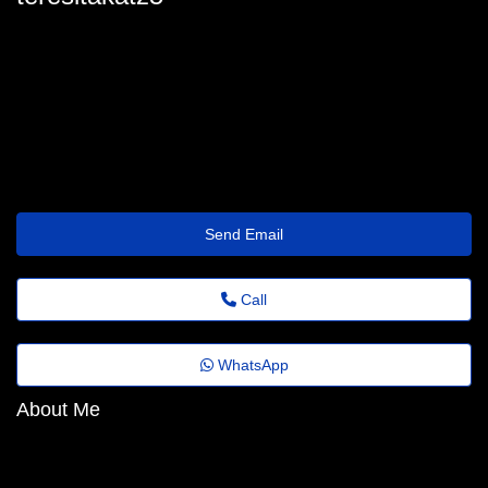
teresita.katz22@florestafazadiferenca.org.br
Send Email
Call
WhatsApp
About Me