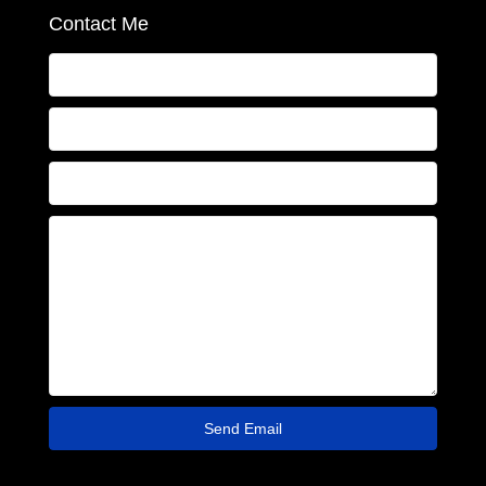
Contact Me