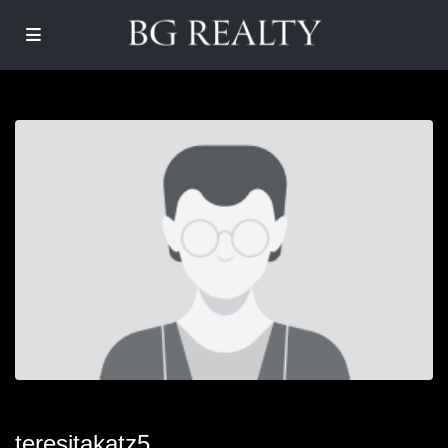
teresitakatz5