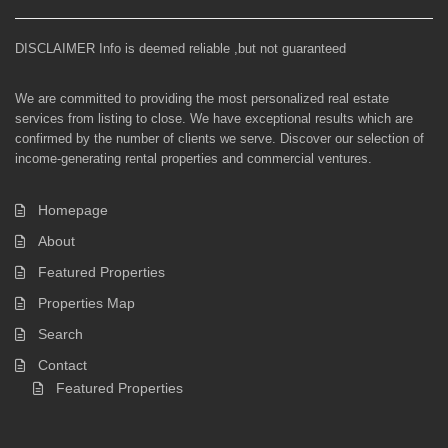
DISCLAIMER Info is deemed reliable ,but not guaranteed
We are committed to providing the most personalized real estate
services from listing to close. We have exceptional results which are
confirmed by the number of clients we serve. Discover our selection of
income-generating rental properties and commercial ventures.
Homepage
About
Featured Properties
Properties Map
Search
Contact
Featured Properties