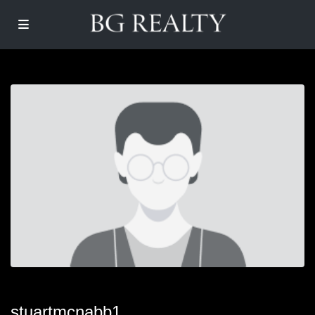
stuartmcnabb1