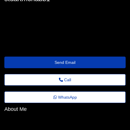
stuart-mcnabb@folhadobrasil.top
Send Email
Call
WhatsApp
About Me