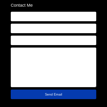
Contact Me