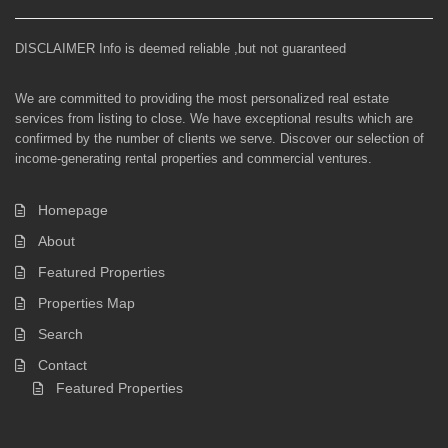
DISCLAIMER Info is deemed reliable ,but not guaranteed
We are committed to providing the most personalized real estate
services from listing to close. We have exceptional results which are
confirmed by the number of clients we serve. Discover our selection of
income-generating rental properties and commercial ventures.
Homepage
About
Featured Properties
Properties Map
Search
Contact
Featured Properties