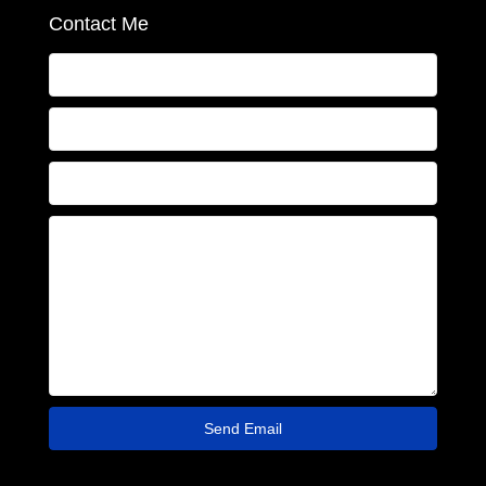
Contact Me