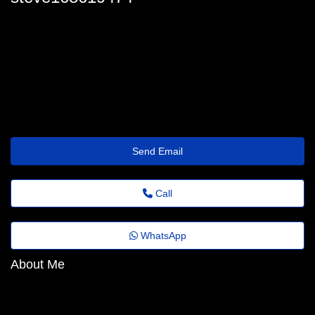
steve_switzer@quick.theholiday.click
Send Email
Call
WhatsApp
About Me