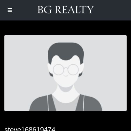
steve168619474