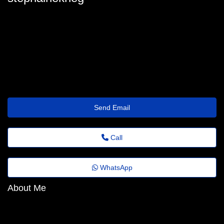
stephainekrieg
stephaine-krieger@slimz.top
https://www.Onixprotel.com.br/roupoes-piquet-hotel-spa-teka
Send Email
Call
WhatsApp
About Me