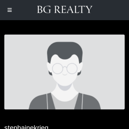
stephainekrieg