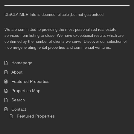
DISCLAIMER Info is deemed reliable ,but not guaranteed
We are committed to providing the most personalized real estate
services from listing to close. We have exceptional results which are
confirmed by the number of clients we serve. Discover our selection of
income-generating rental properties and commercial ventures.
Homepage
About
Featured Properties
Properties Map
Search
Contact
Featured Properties