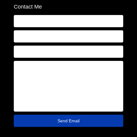
Contact Me