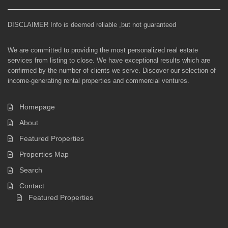
DISCLAIMER Info is deemed reliable ,but not guaranteed
We are committed to providing the most personalized real estate
services from listing to close. We have exceptional results which are
confirmed by the number of clients we serve. Discover our selection of
income-generating rental properties and commercial ventures.
Homepage
About
Featured Properties
Properties Map
Search
Contact
Featured Properties