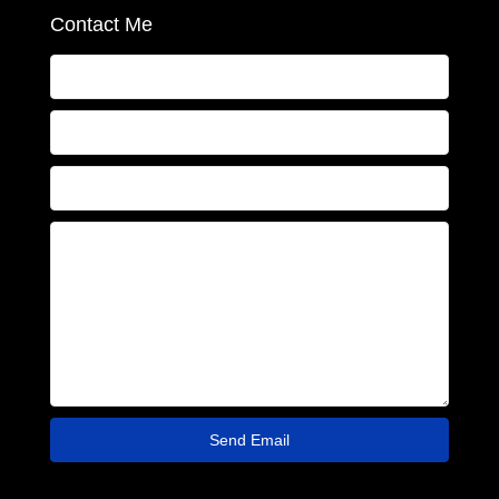
Contact Me