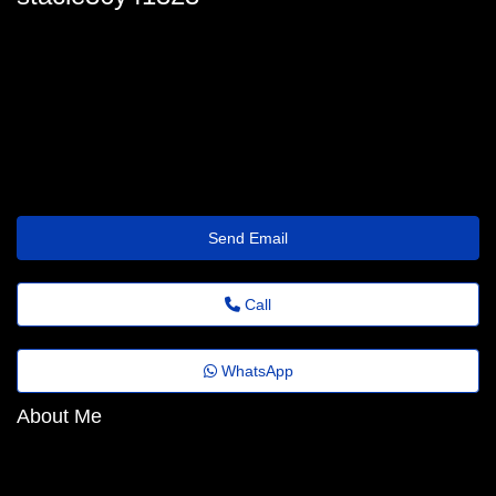
stacie_tabor31@portaldenoticias.top
Send Email
Call
WhatsApp
About Me