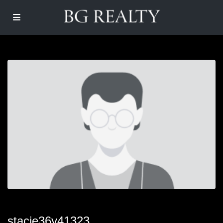
stacie36y41323