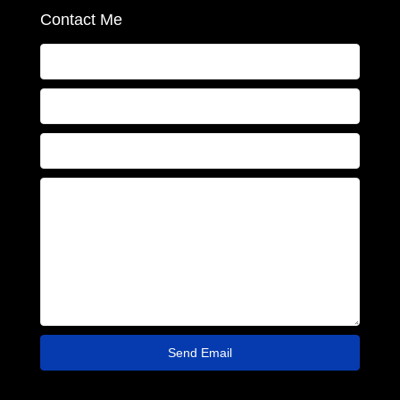
Contact Me