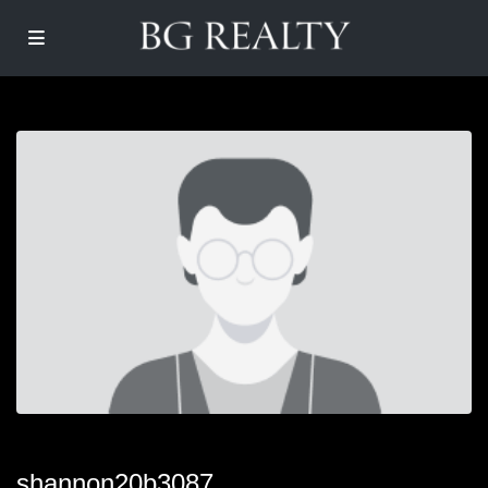
shannon20b3087