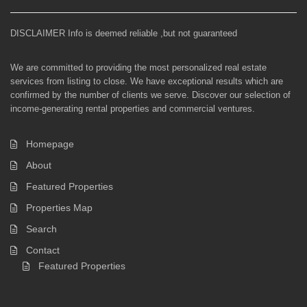
DISCLAIMER Info is deemed reliable ,but not guaranteed
We are committed to providing the most personalized real estate
services from listing to close. We have exceptional results which are
confirmed by the number of clients we serve. Discover our selection of
income-generating rental properties and commercial ventures.
Homepage
About
Featured Properties
Properties Map
Search
Contact
Featured Properties