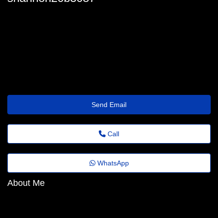
shannon20b3087
shannonnettles82@depth.mxdood.com
https://Isclinical-Cosmetica.Mystrikingly.com/
Send Email
Call
WhatsApp
About Me