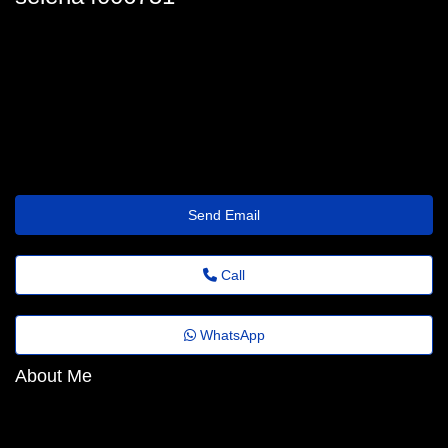
selena.danforth_9047@globalemail.online
Send Email
Call
WhatsApp
About Me