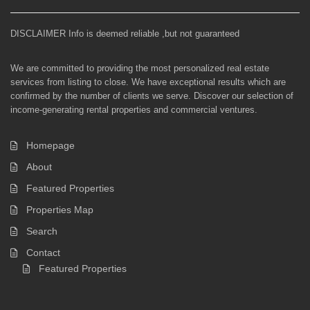
DISCLAIMER Info is deemed reliable ,but not guaranteed
We are committed to providing the most personalized real estate
services from listing to close. We have exceptional results which are
confirmed by the number of clients we serve. Discover our selection of
income-generating rental properties and commercial ventures.
Homepage
About
Featured Properties
Properties Map
Search
Contact
Featured Properties