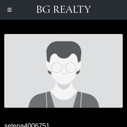
selena4006751