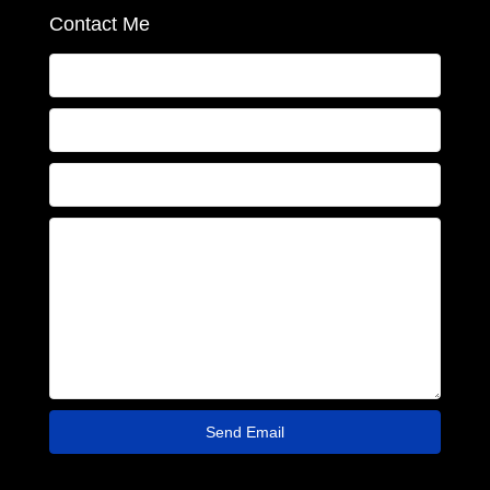
Contact Me