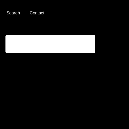
Search
Contact