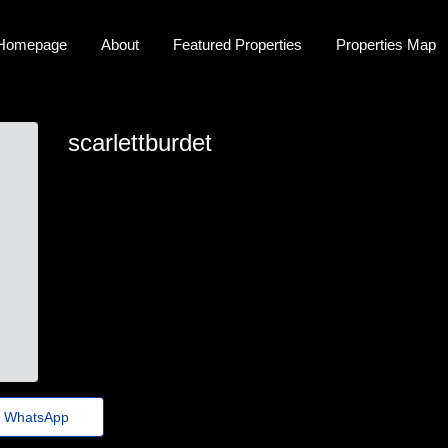
Homepage
About
Featured Properties
Properties Map
scarlettburdet
scarlett-burdette@jornaldoestado.top
WhatsApp