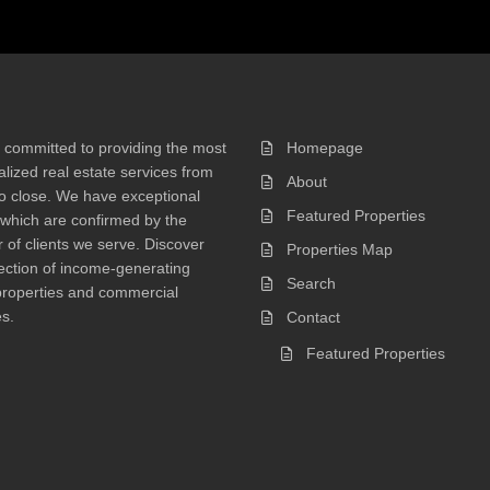
 committed to providing the most
Homepage
lized real estate services from
About
 to close. We have exceptional
Featured Properties
 which are confirmed by the
of clients we serve. Discover
Properties Map
ection of income-generating
Search
properties and commercial
s.
Contact
Featured Properties