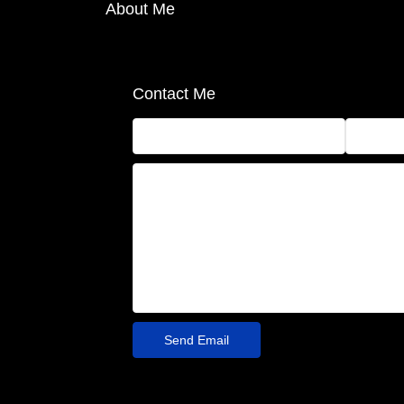
About Me
Contact Me