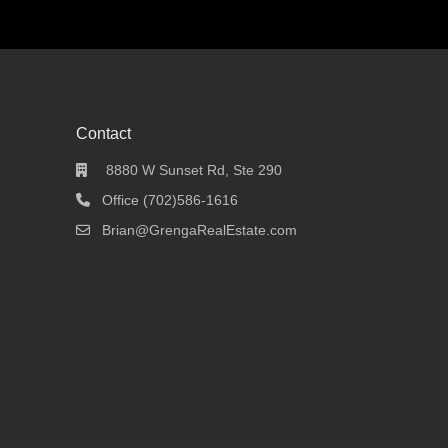
Contact
8880 W Sunset Rd, Ste 290
Office (702)586-1616
Brian@GrengaRealEstate.com