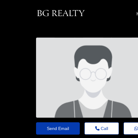
Send Email
Call