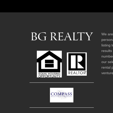
We are
persona
listing
results
number 
our sel
rental 
venture