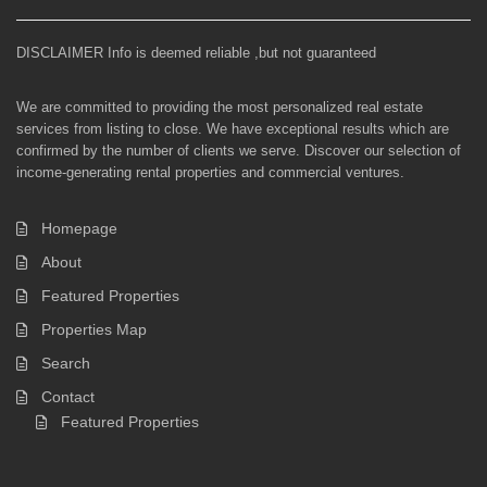
DISCLAIMER Info is deemed reliable ,but not guaranteed
We are committed to providing the most personalized real estate
services from listing to close. We have exceptional results which are
confirmed by the number of clients we serve. Discover our selection of
income-generating rental properties and commercial ventures.
Homepage
About
Featured Properties
Properties Map
Search
Contact
Featured Properties