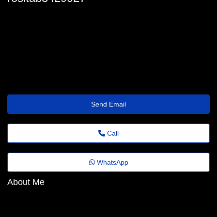
rosita_lyons@questions.emailus.click
Send Email
Call
WhatsApp
About Me