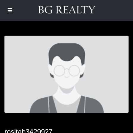
rositab3429927