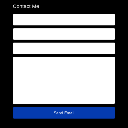
Contact Me