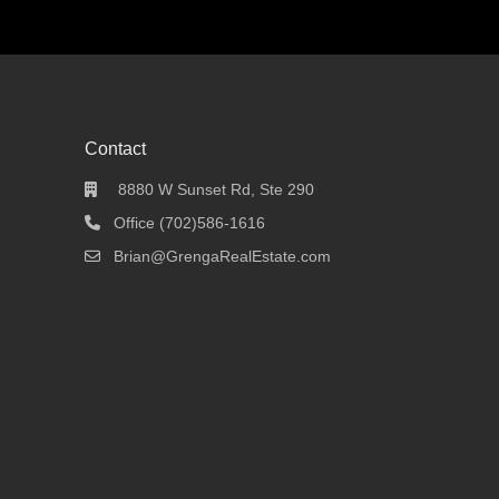
Contact
8880 W Sunset Rd, Ste 290
Office (702)586-1616
Brian@GrengaRealEstate.com