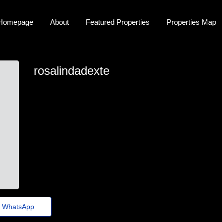
Homepage
About
Featured Properties
Properties Map
rosalindadexte
rosalinda.dexter45@guerraepaz.org.br
WhatsApp