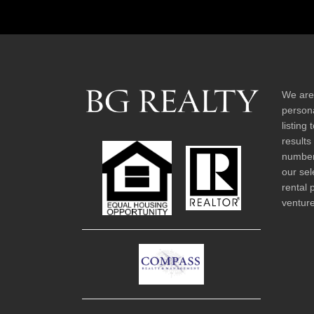
We are
persona
listing
results
number 
our sel
rental 
venture