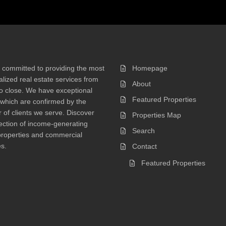
 committed to providing the most
Homepage
lized real estate services from
About
 to close. We have exceptional
Featured Properties
 which are confirmed by the
of clients we serve. Discover
Properties Map
ection of income-generating
Search
properties and commercial
s.
Contact
Featured Properties