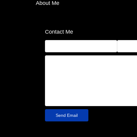
About Me
Contact Me