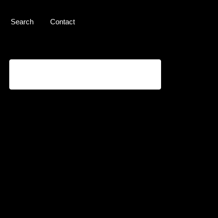
Search
Contact