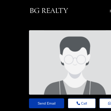
Send Email
Call