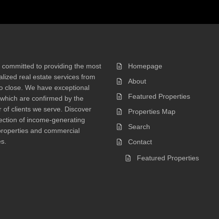
 committed to providing the most
Homepage
lized real estate services from
About
 to close. We have exceptional
Featured Properties
 which are confirmed by the
of clients we serve. Discover
Properties Map
ection of income-generating
Search
properties and commercial
s.
Contact
Featured Properties