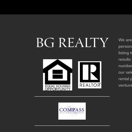
We are
persona
listing
results
number 
our sel
rental 
venture