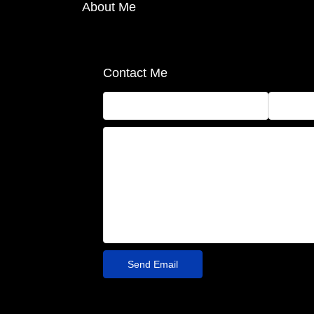
About Me
Contact Me