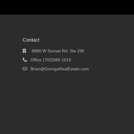
Contact
8880 W Sunset Rd, Ste 290
Office (702)586-1616
Brian@GrengaRealEstate.com