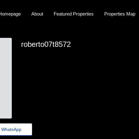
Homepage
About
Featured Properties
Properties Map
roberto07t8572
roberto_michalik@mailus.thewisetransfer.click
WhatsApp