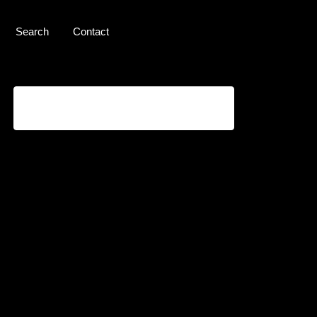
Search
Contact