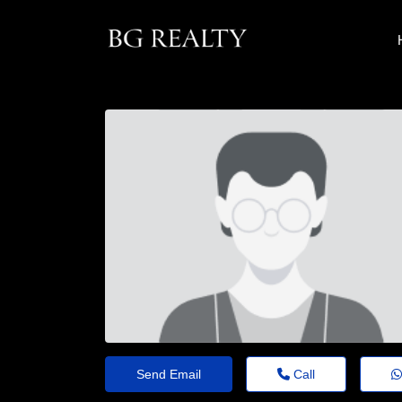
Send Email
Call