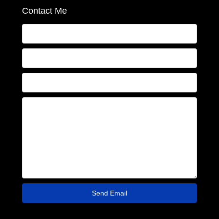
Contact Me