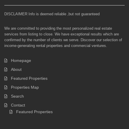
DISCLAIMER Info is deemed reliable ,but not guaranteed
We are committed to providing the most personalized real estate
services from listing to close. We have exceptional results which are
confirmed by the number of clients we serve. Discover our selection of
income-generating rental properties and commercial ventures.
Homepage
About
Featured Properties
Properties Map
Search
Contact
Featured Properties