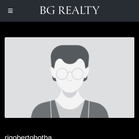
rigobertohotha