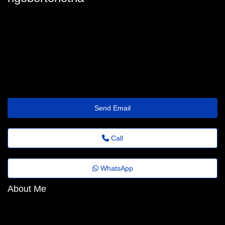
rigoberto-hotham90@benefit.theholiday.click
Send Email
Call
WhatsApp
About Me