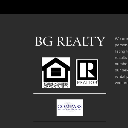
We are
persona
listing
results
number 
our sel
rental 
venture