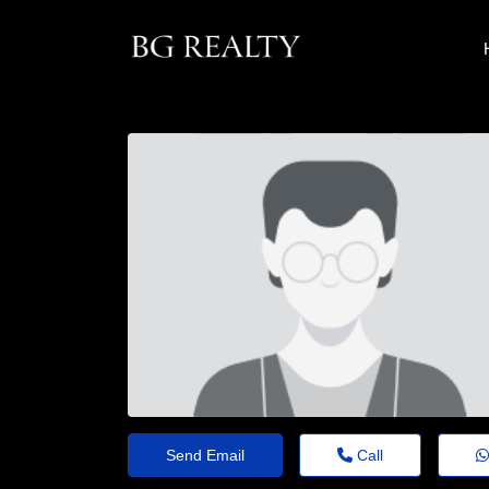
Send Email
Call