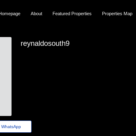
Homepage
About
Featured Properties
Properties Map
reynaldosouth9
reynaldo.south33@tinygo.top
WhatsApp