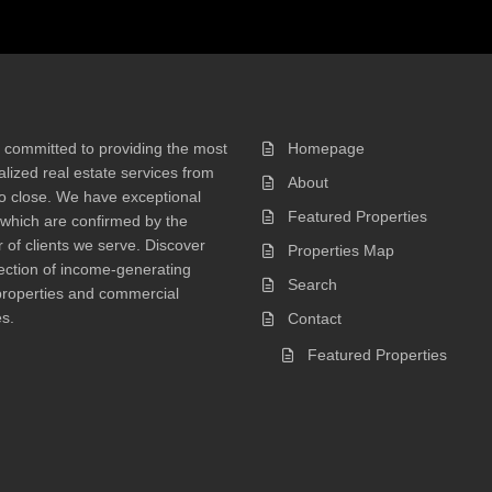
 committed to providing the most
Homepage
lized real estate services from
About
 to close. We have exceptional
Featured Properties
 which are confirmed by the
of clients we serve. Discover
Properties Map
ection of income-generating
Search
properties and commercial
s.
Contact
Featured Properties