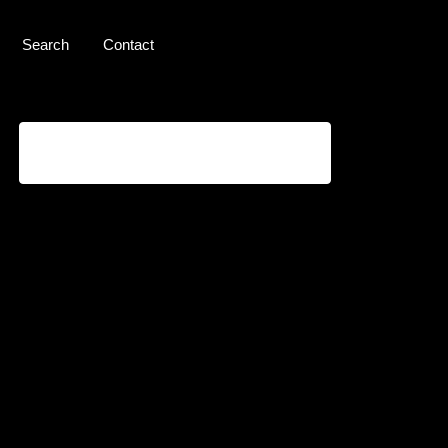
Search
Contact