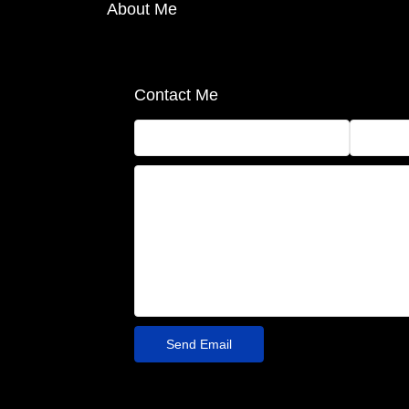
About Me
Contact Me