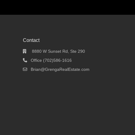
Contact
8880 W Sunset Rd, Ste 290
Office (702)586-1616
Brian@GrengaRealEstate.com