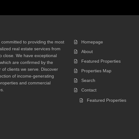
 committed to providing the most
Homepage
lized real estate services from
About
 to close. We have exceptional
Featured Properties
 which are confirmed by the
of clients we serve. Discover
Properties Map
ection of income-generating
Search
properties and commercial
s.
Contact
Featured Properties