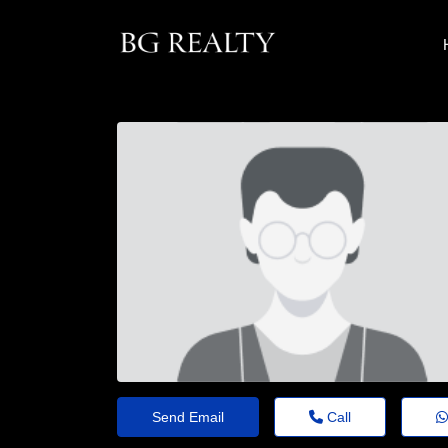
Send Email
Call