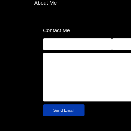
About Me
Contact Me