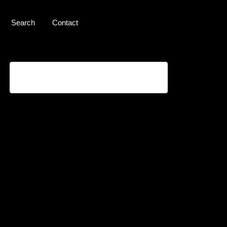
Search
Contact