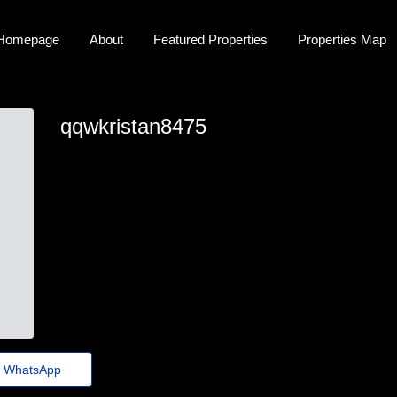
Homepage
About
Featured Properties
Properties Map
qqwkristan8475
ox.i.m.u.s.7.7.7.d.3k.8.tn9.4.y.h@gmail.com
WhatsApp