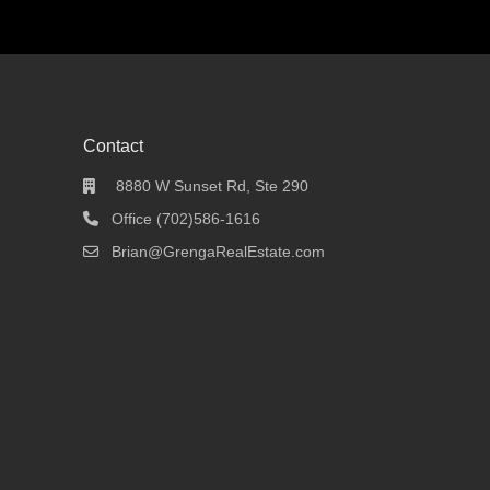
Contact
8880 W Sunset Rd, Ste 290
Office (702)586-1616
Brian@GrengaRealEstate.com