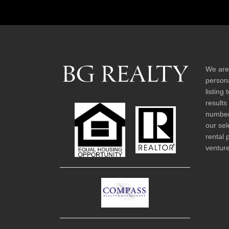
We are
persona
listing
results
number 
our sel
rental 
venture