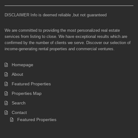
DISCLAIMER Info is deemed reliable ,but not guaranteed
We are committed to providing the most personalized real estate
services from listing to close. We have exceptional results which are
confirmed by the number of clients we serve. Discover our selection of
income-generating rental properties and commercial ventures.
Homepage
About
Featured Properties
Properties Map
Search
Contact
Featured Properties