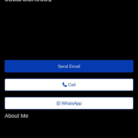
oscar_clune@emailtrade.website
Send Email
Call
WhatsApp
About Me