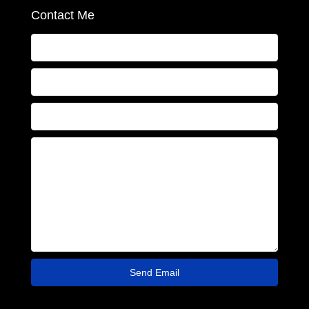
Contact Me