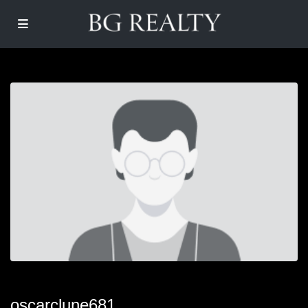
oscarclune681