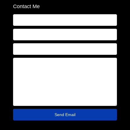
Contact Me