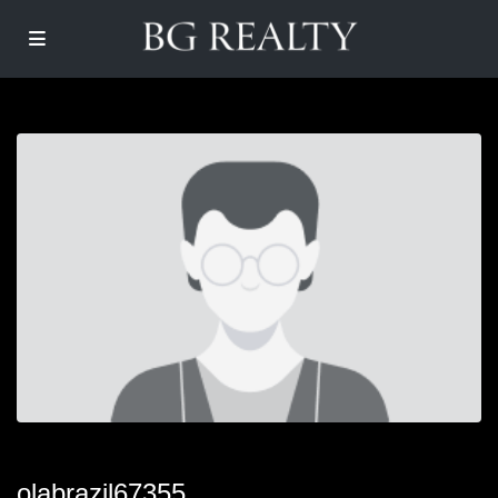
olabrazil67355