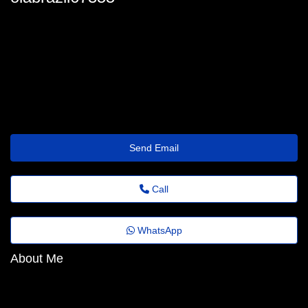
ola_brazil@assist.timetraveller.click
Send Email
Call
WhatsApp
About Me