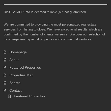
DISCLAIMER Info is deemed reliable ,but not guaranteed
We are committed to providing the most personalized real estate
services from listing to close. We have exceptional results which are
confirmed by the number of clients we serve. Discover our selection of
income-generating rental properties and commercial ventures.
Homepage
About
Featured Properties
Properties Map
Search
Contact
Featured Properties